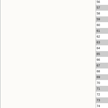
56
57
58
59
60
61
62
63
64
65
66
67
68
69
70
71
72
73
74