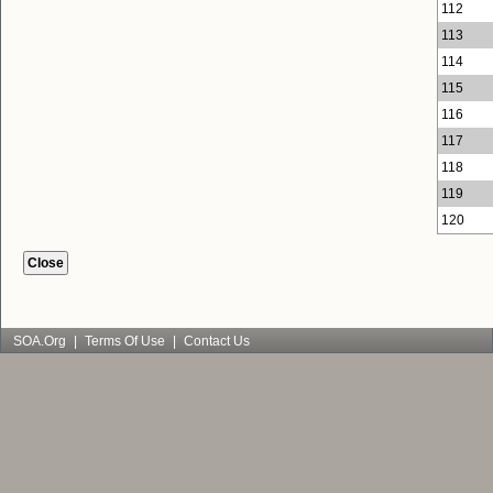
112
113
114
115
116
117
118
119
120
SOA.org
|
Terms Of Use
|
Contact Us