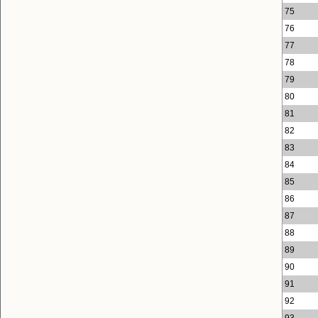
75
76
77
78
79
80
81
82
83
84
85
86
87
88
89
90
91
92
93