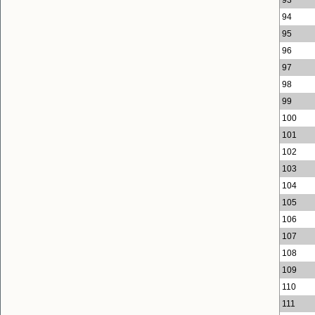
94
95
96
97
98
99
100
101
102
103
104
105
106
107
108
109
110
111