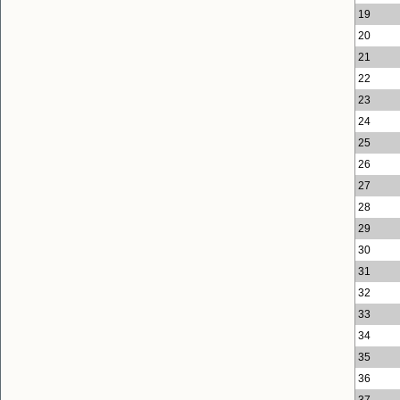
19
20
21
22
23
24
25
26
27
28
29
30
31
32
33
34
35
36
37