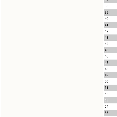
38
39
40
41
42
43
44
45
46
47
48
49
50
51
52
53
54
55