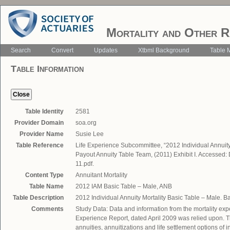
Mortality and Other R
Search
Convert
Updates
Xtbml Background
Table 
Table Information
Table Identity
2581
Provider Domain
soa.org
Provider Name
Susie Lee
Table Reference
Life Experience Subcommittee, “2012 Individual Annuity
Payout Annuity Table Team, (2011) Exhibit I. Accessed
11.pdf.
Content Type
Annuitant Mortality
Table Name
2012 IAM Basic Table – Male, ANB
Table Description
2012 Individual Annuity Mortality Basic Table – Male. 
Comments
Study Data: Data and information from the mortality exp
Experience Report, dated April 2009 was relied upon. 
annuities, annuitizations and life settlement options o