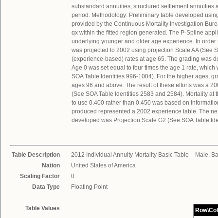
substandard annuities, structured settlement annuitie
period. Methodology: Preliminary table developed usin
provided by the Continuous Mortality Investigation Bu
qx within the fitted region generated. The P-Spline app
underlying younger and older age experience. In order
was projected to 2002 using projection Scale AA (See S
(experience-based) rates at age 65. The grading was do
Age 0 was set equal to four times the age 1 rate, which
SOA Table Identities 996-1004). For the higher ages, g
ages 96 and above. The result of these efforts was a 20
(See SOA Table Identities 2583 and 2584). Mortality at 
to use 0.400 rather than 0.450 was based on informatio
produced represented a 2002 experience table. The nex
developed was Projection Scale G2 (See SOA Table Ident
Table Description
2012 Individual Annuity Mortality Basic Table – Male. 
Nation
United States of America
Scaling Factor
0
Data Type
Floating Point
Table Values
Row\Co