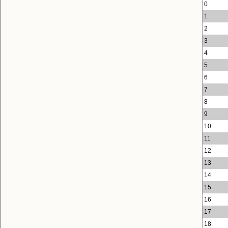
0
1
2
3
4
5
6
7
8
9
10
11
12
13
14
15
16
17
18